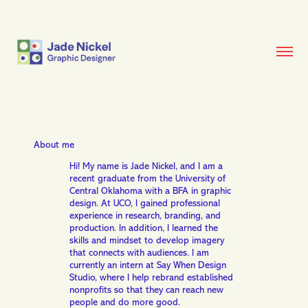
About me
Hi! My name is Jade Nickel, and I am a
recent graduate from the University of
Central Oklahoma with a BFA in graphic
design. At UCO, I gained professional
experience in research, branding, and
production. In addition, I learned the
skills and mindset to develop imagery
that connects with audiences. I am
currently an intern at Say When Design
Studio, where I help rebrand established
nonprofits so that they can reach new
people and do more good.