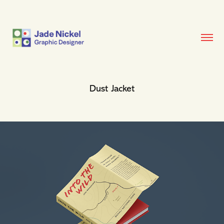
Dust Jacket