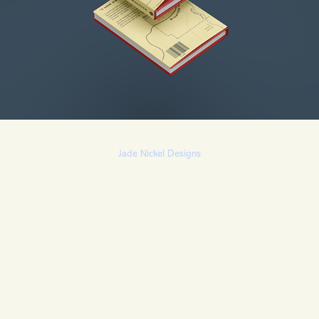
Jade Nickel Designs