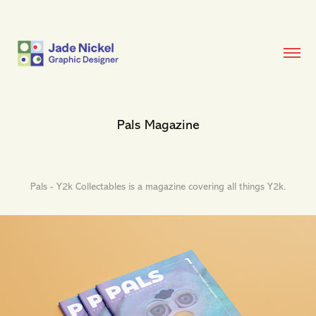
Pals Magazine
Pals - Y2k Collectables is a magazine covering all things Y2k.