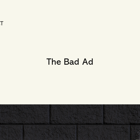
T
The Bad Ad