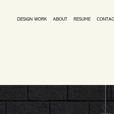
DESIGN WORK
ABOUT
RESUME
CONTAC